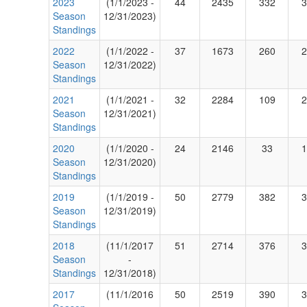
2023
(1/1/2023 -
44
2435
332
3
Season
12/31/2023)
Standings
2022
(1/1/2022 -
37
1673
260
2
Season
12/31/2022)
Standings
2021
(1/1/2021 -
32
2284
109
2
Season
12/31/2021)
Standings
2020
(1/1/2020 -
24
2146
33
1
Season
12/31/2020)
Standings
2019
(1/1/2019 -
50
2779
382
3
Season
12/31/2019)
Standings
2018
(11/1/2017
51
2714
376
3
Season
-
Standings
12/31/2018)
2017
(11/1/2016
50
2519
390
3