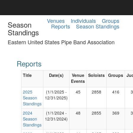
Venues
Individuals
Groups
Season
Reports
Season Standings
Standings
Eastern United States Pipe Band Association
Reports
Title
Date(s)
Venue
Soloists
Groups
Ju
Events
2025
(1/1/2025 -
45
2858
416
3
Season
12/31/2025)
Standings
2024
(1/1/2024 -
48
2855
369
3
Season
12/31/2024)
Standings