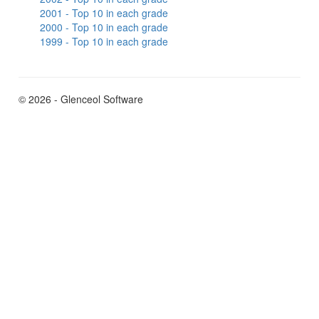
2001 - Top 10 in each grade
2000 - Top 10 in each grade
1999 - Top 10 in each grade
© 2026 - Glenceol Software