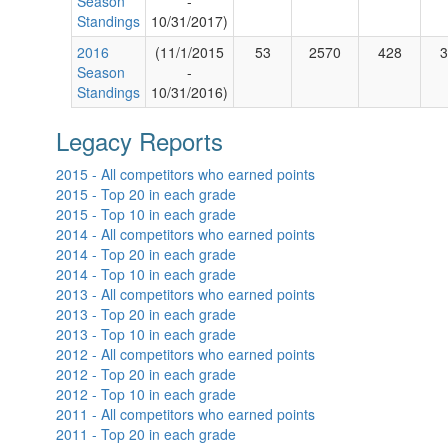
Season
-
Standings
10/31/2017)
2016
(11/1/2015
53
2570
428
3
Season
-
Standings
10/31/2016)
Legacy Reports
2015 - All competitors who earned points
2015 - Top 20 in each grade
2015 - Top 10 in each grade
2014 - All competitors who earned points
2014 - Top 20 in each grade
2014 - Top 10 in each grade
2013 - All competitors who earned points
2013 - Top 20 in each grade
2013 - Top 10 in each grade
2012 - All competitors who earned points
2012 - Top 20 in each grade
2012 - Top 10 in each grade
2011 - All competitors who earned points
2011 - Top 20 in each grade