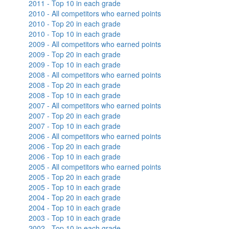
2011 - Top 10 in each grade
2010 - All competitors who earned points
2010 - Top 20 in each grade
2010 - Top 10 in each grade
2009 - All competitors who earned points
2009 - Top 20 in each grade
2009 - Top 10 in each grade
2008 - All competitors who earned points
2008 - Top 20 in each grade
2008 - Top 10 in each grade
2007 - All competitors who earned points
2007 - Top 20 in each grade
2007 - Top 10 in each grade
2006 - All competitors who earned points
2006 - Top 20 in each grade
2006 - Top 10 in each grade
2005 - All competitors who earned points
2005 - Top 20 in each grade
2005 - Top 10 in each grade
2004 - Top 20 in each grade
2004 - Top 10 in each grade
2003 - Top 10 in each grade
2002 - Top 10 in each grade