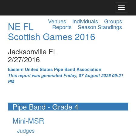
Venues
Individuals
Groups
NE FL
Reports
Season Standings
Scottish Games 2016
Jacksonville FL
2/27/2016
Eastern United States Pipe Band Association
This report was generated Friday, 07 August 2026 09:21
PM
Pipe Band - Grade 4
Mini-MSR
Judges