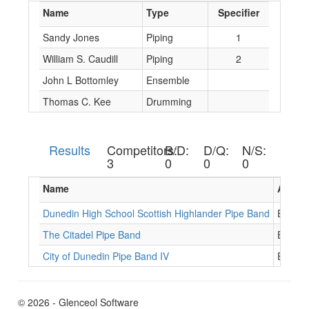
Name
Type
Specifier
Sandy Jones
Piping
1
William S. Caudill
Piping
2
John L Bottomley
Ensemble
Thomas C. Kee
Drumming
Results
Competitors:
B/D:
D/Q:
N/S:
3
0
0
0
Name
Assoc.
Dunedin High School Scottish Highlander Pipe Band
EB088
The Citadel Pipe Band
EB106
City of Dunedin Pipe Band IV
EB053
© 2026 - Glenceol Software