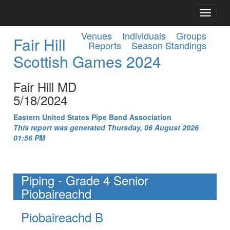
Venues
Individuals
Groups
Fair Hill
Reports
Season Standings
Scottish Games 2024
Fair Hill MD
5/18/2024
Eastern United States Pipe Band Association
This report was generated Thursday, 06 August 2026
01:56 PM
Piping - Grade 4 Senior
Piobaireachd
Piobaireachd B