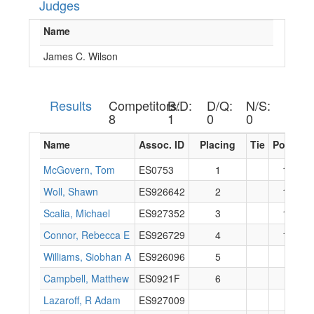
Judges
Name
James C. Wilson
Results
Competitors:
B/D:
D/Q:
N/S:
8
1
0
0
Name
Assoc. ID
Placing
Tie
Points
McGovern, Tom
ES0753
1
16
Woll, Shawn
ES926642
2
14
Scalia, Michael
ES927352
3
12
Connor, Rebecca E
ES926729
4
10
Williams, Siobhan A
ES926096
5
8
Campbell, Matthew
ES0921F
6
6
Lazaroff, R Adam
ES927009
0